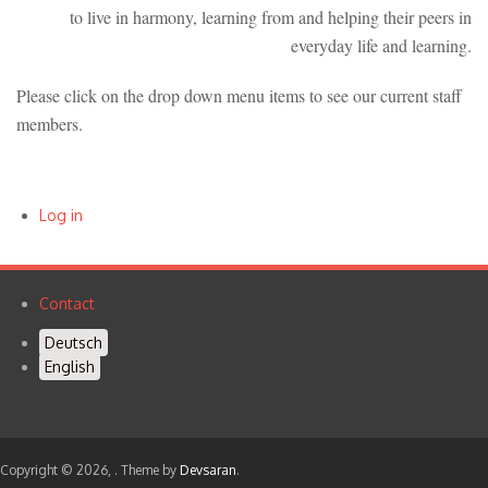
to live in harmony, learning from and helping their peers in
everyday life and learning.
Please click on the drop down menu items to see our current staff
members.
Log in
User
account
Contact
Footer
menu
Deutsch
menu
English
Copyright © 2026,
. Theme by
Devsaran
.