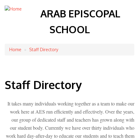
ARAB EPISCOPAL
SCHOOL
Home
Staff Directory
Breadcrumb
Staff Directory
It takes many individuals working together as a team to make our
work here at AES run efficiently and effectively. Over the years,
our group of dedicated staff and teachers has grown along with
our student body. Currently we have over thirty individuals who
work hard day-after-day to educate our students and to teach them