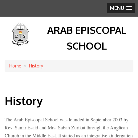
MENU
ARAB EPISCOPAL
SCHOOL
Home
History
Breadcrumb
History
The Arab Episcopal School was founded in September 2003 by
Rev. Samir Esaid and Mrs. Sabah Zurikat through the Anglican
Church in the Middle East. It started as an integrative kindergarten