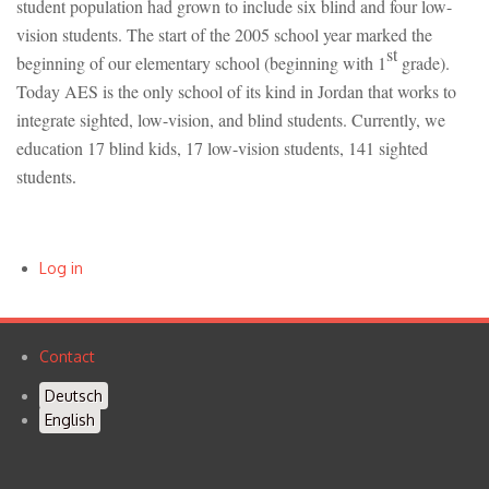
student population had grown to include six blind and four low-
vision students. The start of the 2005 school year marked the
st
beginning of our elementary school (beginning with 1
grade).
Today AES is the only school of its kind in Jordan that works to
integrate sighted, low-vision, and blind students. Currently, we
education 17 blind kids, 17 low-vision students, 141 sighted
students
.
Log in
User
account
Contact
Footer
menu
Deutsch
menu
English