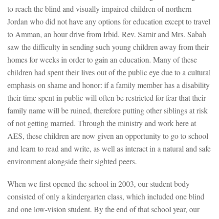
to reach the blind and visually impaired children of northern
Jordan who did not have any options for education except to travel
to Amman, an hour drive from Irbid. Rev. Samir and Mrs. Sabah
saw the difficulty in sending such young children away from their
homes for weeks in order to gain an education. Many of these
children had spent their lives out of the public eye due to a cultural
emphasis on shame and honor: if a family member has a disability
their time spent in public will often be restricted for fear that their
family name will be ruined, therefore putting other siblings at risk
of not getting married. Through the ministry and work here at
AES, these children are now given an opportunity to go to school
and learn to read and write, as well as interact in a natural and safe
environment alongside their sighted peers.
When we first opened the school in 2003, our student body
consisted of only a kindergarten class, which included one blind
and one low-vision student. By the end of that school year, our