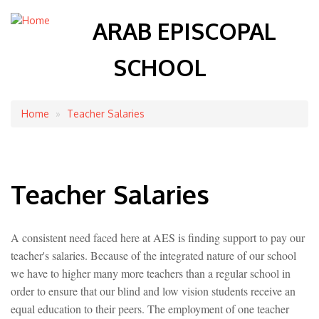
ARAB EPISCOPAL
SCHOOL
Home
Teacher Salaries
Breadcrumb
Teacher Salaries
A consistent need faced here at AES is finding support to pay our
teacher's salaries. Because of the integrated nature of our school
we have to higher many more teachers than a regular school in
order to ensure that our blind and low vision students receive an
equal education to their peers. The employment of one teacher