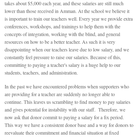
takes about $5,000 each year, and these salaries are still much
lower than those received in Amman. At the school we believe it
is important to train our teachers well. Every year we provide extra
conferences, workshops, and trainings to help them with the
concepts of integration, working with the blind, and general
resources on how to be a better teacher. As such it is very
disappointing when our teachers leave due to low salary, and we
constantly feel pressure to raise our salaries. Because of this,
committing to paying a teacher's salary is a huge help to our
students, teachers, and administration.
In the past we have encountered problems when supporters who
are providing for a teacher are suddenly no longer able to
continue. This leaves us scrambling to find money to pay salaries
and gives potential for instability with our staff. Therefore, we
now ask that donor commit to paying a salary for a fix period.
This way we have a consistent donor base and a way for donors to
reevaluate their commitment and financial situation at fixed