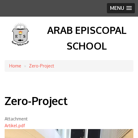
MENU
ARAB EPISCOPAL
SCHOOL
Home
Zero-Project
Breadcrumb
Zero-Project
Attachment
Artikel.pdf