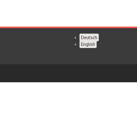
Deutsch
English