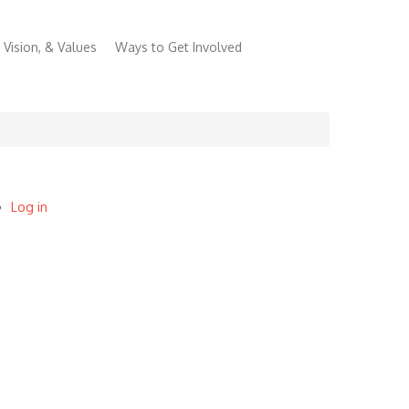
 Vision, & Values
Ways to Get Involved
Log in
User
account
menu