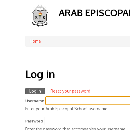
ARAB EPISCOPA
Home
Breadcrumb
Log in
Log in
(active
Reset your password
Primary
tab)
Username
tabs
Enter your Arab Episcopal School username.
Password
Enter the password that accompanies your username.