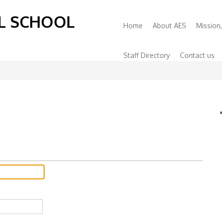
L SCHOOL
Primary
Home
About AES
Mission,
Menu
Staff Directory
Contact us