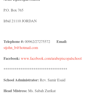
P.O. Box 765
Irbid 21110 JORDAN
Telephone #:
Email:
00962/27275572
stjohn_b@hotmail.com
Facebook:
www.facebook.com/arabepiscopalschool
**********************************
School Administrator:
Rev. Samir Esaid
Head Mistress:
Ms. Sabah Zurikat