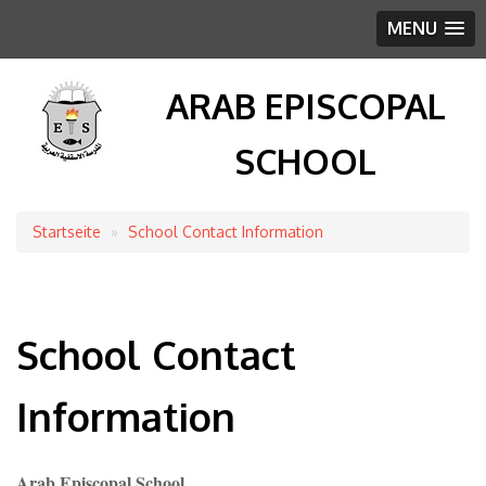
MENU
ARAB EPISCOPAL
SCHOOL
Startseite
School Contact Information
Breadcrumb
School Contact
Information
Arab Episcopal School